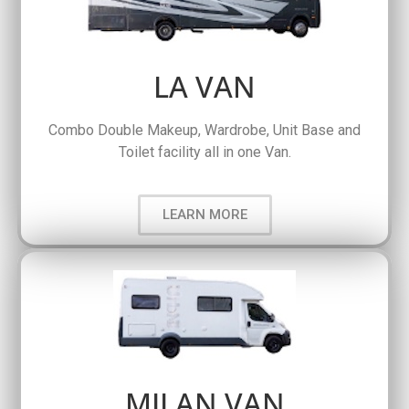
LA VAN
Combo Double Makeup, Wardrobe, Unit Base and
Toilet facility all in one Van.
LEARN MORE
MILAN VAN