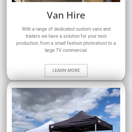
Van Hire
With a range of dedicated custom vans and
trailers we have a solution for your next
production, from a small fashion photoshoot to a
large TV commercial.
LEARN MORE