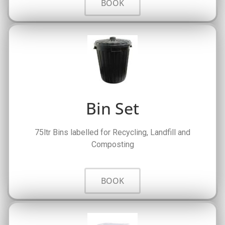
BOOK
Bin Set
75ltr Bins labelled for Recycling, Landfill and
Composting
BOOK