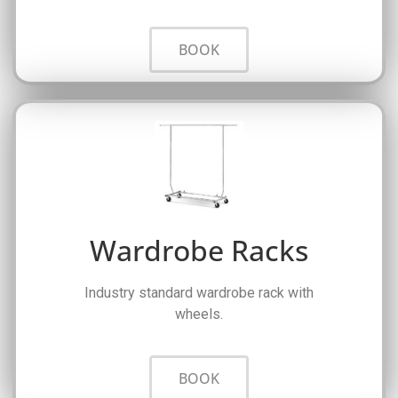
BOOK
Wardrobe Racks
Industry standard wardrobe rack with
wheels.
BOOK