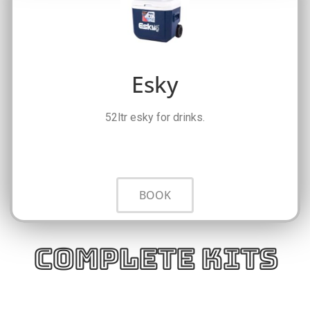
Esky
52ltr esky for drinks.
BOOK
Complete Kits