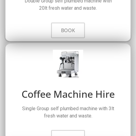
Double Group self plumbed machine with
20lt fresh water and waste.
BOOK
Coffee Machine Hire
Single Group self plumbed machine with 3lt
fresh water and waste.