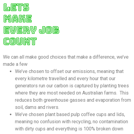
LETS
MAKE
EVERY JOB
COUNT
We can all make good choices that make a difference, we’ve
made a few
We’ve chosen to offset our emissions, meaning that
every kilometre travelled and every hour that our
generators run our carbon is captured by planting trees
where they are most needed on Australian farms. This
reduces both greenhouse gasses and evaporation from
soil, dams and rivers.
We’ve chosen plant based pulp coffee cups and lids,
meaning no confusion with recycling, no contamination
with dirty cups and everything is 100% broken down