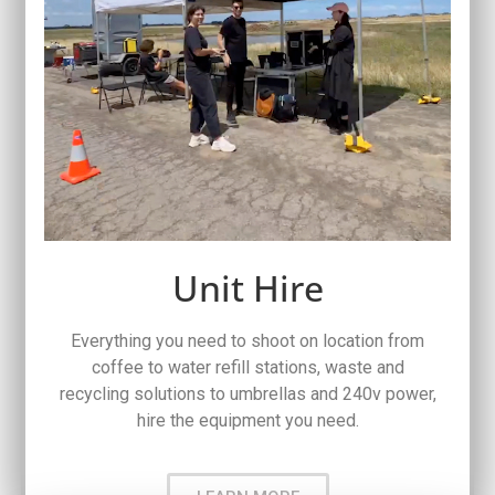
Unit Hire
Everything you need to shoot on location from
coffee to water refill stations, waste and
recycling solutions to umbrellas and 240v power,
hire the equipment you need.