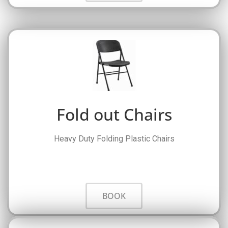
Fold out Chairs
Heavy Duty Folding Plastic Chairs
BOOK