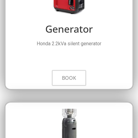
Generator
Honda 2.2kVa silent generator
BOOK