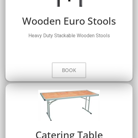
Wooden Euro Stools
Heavy Duty Stackable Wooden Stools
BOOK
Catering Table