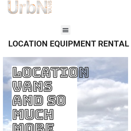
LOCATION EQUIPMENT RENTAL
LOCATION
VANS
AND SO
MUCH
MORE