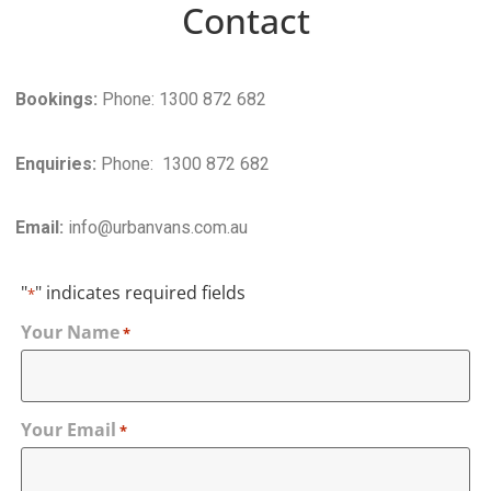
Contact
Bookings:
Phone: 1300 872 682
Enquiries:
Phone: 1300 872 682
Email:
info@urbanvans.com.au
"
" indicates required fields
*
Your Name
*
Your Email
*