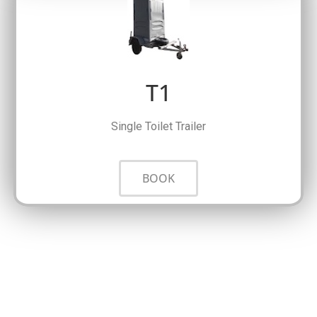
T1
Single Toilet Trailer
BOOK