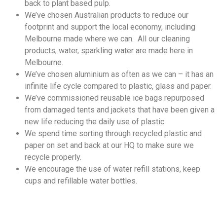
back to plant based pulp.
We’ve chosen Australian products to reduce our
footprint and support the local economy, including
Melbourne made where we can. All our cleaning
products, water, sparkling water are made here in
Melbourne.
We’ve chosen aluminium as often as we can – it has an
infinite life cycle compared to plastic, glass and paper.
We’ve commissioned reusable ice bags repurposed
from damaged tents and jackets that have been given a
new life reducing the daily use of plastic.
We spend time sorting through recycled plastic and
paper on set and back at our HQ to make sure we
recycle properly.
We encourage the use of water refill stations, keep
cups and refillable water bottles.