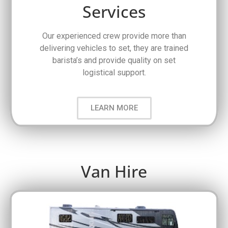
Services
Our experienced crew provide more than
delivering vehicles to set, they are trained
barista’s and provide quality on set
logistical support.
LEARN MORE
Van Hire