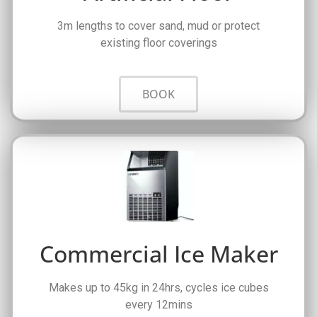
3m lengths to cover sand, mud or protect
existing floor coverings
BOOK
Commercial Ice Maker
Makes up to 45kg in 24hrs, cycles ice cubes
every 12mins