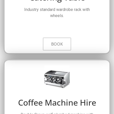
Industry standard wardrobe rack with
wheels.
BOOK
Coffee Machine Hire