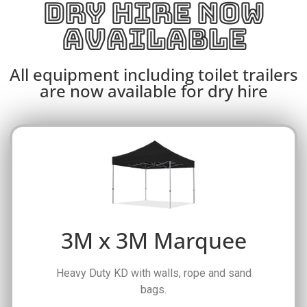
DRY HIRE NOW
AVAILABLE
All equipment including toilet trailers
are now available for dry hire
3M x 3M Marquee
Heavy Duty KD with walls, rope and sand
bags.