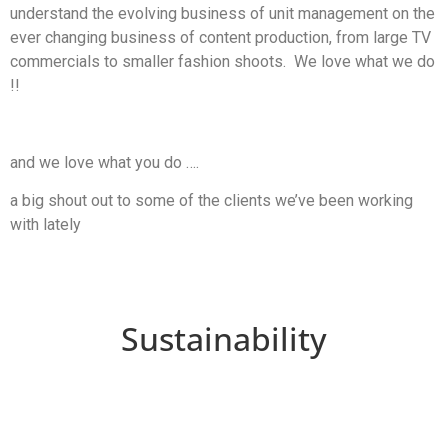
understand the evolving business of unit management on the
ever changing business of content production, from large TV
commercials to smaller fashion shoots. We love what we do
!!
and we love what you do ….
a big shout out to some of the clients we’ve been working
with lately
Sustainability