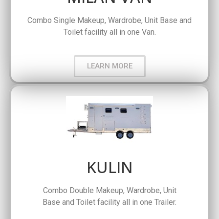
Combo Single Makeup, Wardrobe, Unit Base and
Toilet facility all in one Van.
LEARN MORE
KULIN
Combo Double Makeup, Wardrobe, Unit
Base and Toilet facility all in one Trailer.