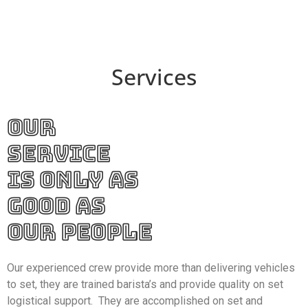
Services
OUR
SERVICE
IS ONLY AS
GOOD AS
OUR PEOPLE
Our experienced crew provide more than delivering vehicles
to set, they are trained barista’s and provide quality on set
logistical support. They are accomplished on set and