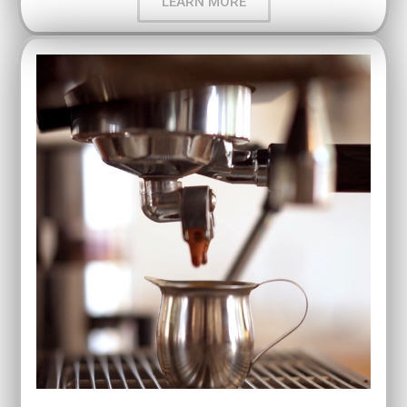
LEARN MORE