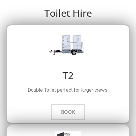
Toilet Hire
T2
Double Toilet perfect for larger crews.
BOOK