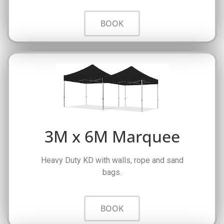
BOOK
3M x 6M Marquee
Heavy Duty KD with walls, rope and sand
bags.
BOOK