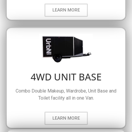
LEARN MORE
4WD UNIT BASE
Combo Double Makeup, Wardrobe, Unit Base and
Toilet facility all in one Van.
LEARN MORE