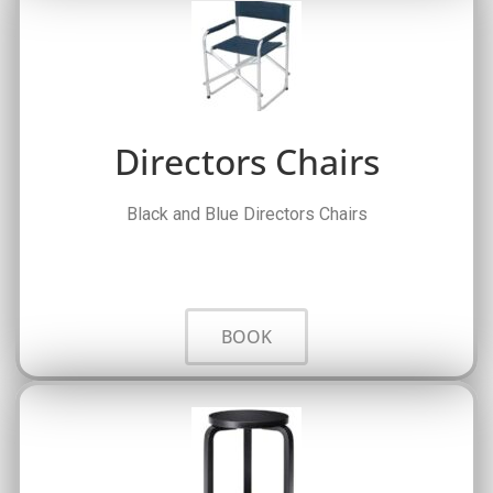
Directors Chairs
Black and Blue Directors Chairs
BOOK