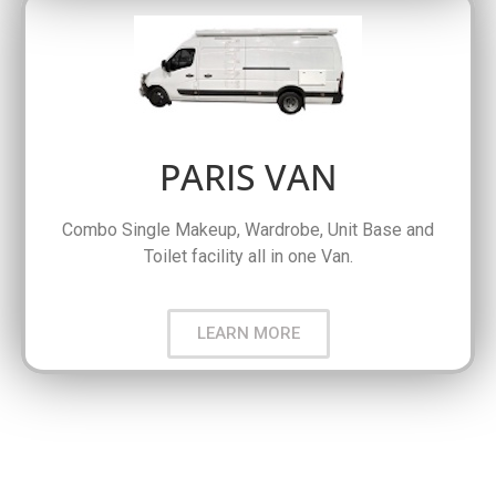
PARIS VAN
Combo Single Makeup, Wardrobe, Unit Base and
Toilet facility all in one Van.
LEARN MORE