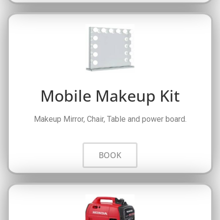
Mobile Makeup Kit
Makeup Mirror, Chair, Table and power board.
BOOK