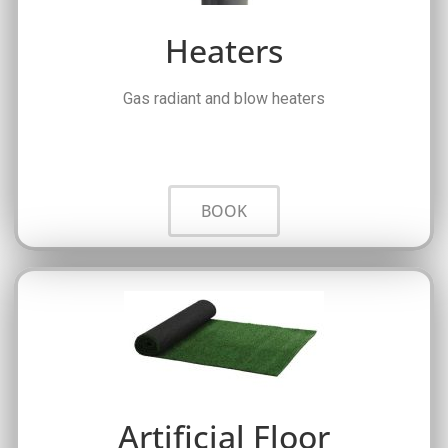
Heaters
Gas radiant and blow heaters
BOOK
Artificial Floor